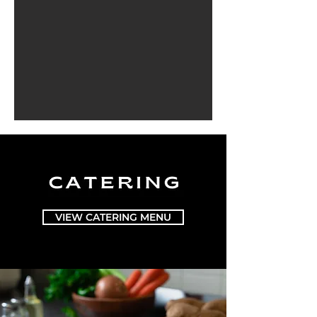
VIEW CATERING MENU