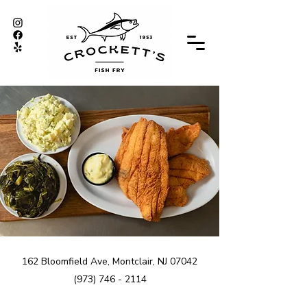
162 Bloomfield Ave, Montclair, NJ 07042
(973) 746 - 2114