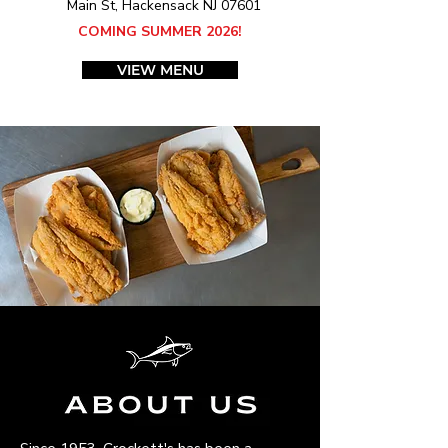
Main St, Hackensack NJ 07601
COMING SUMMER 2026!
VIEW MENU