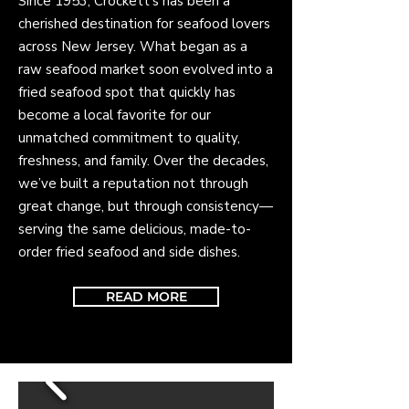
Since 1953, Crockett's has been a
cherished destination for seafood lovers
across New Jersey. What began as a
raw seafood market soon evolved into a
fried seafood spot that quickly has
become a local favorite for our
unmatched commitment to quality,
freshness, and family. Over the decades,
we’ve built a reputation not through
great change, but through consistency—
serving the same delicious, made-to-
order fried seafood and side dishes.
READ MORE